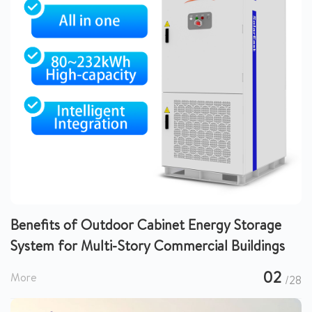
Benefits of Outdoor Cabinet Energy Storage
System for Multi-Story Commercial Buildings
02
More
/28