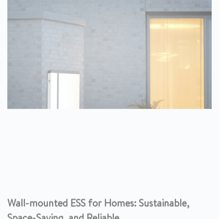
Wall-mounted ESS for Homes: Sustainable,
Space-Saving, and Reliable