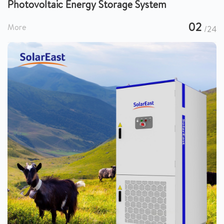
Photovoltaic Energy Storage System
02
More
/24