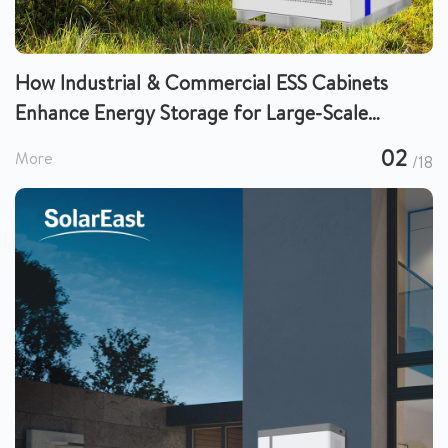
How Industrial & Commercial ESS Cabinets
Enhance Energy Storage for Large-Scale
Operations
02
More
/18