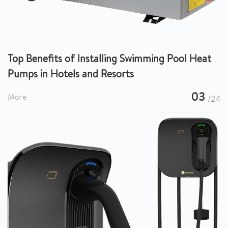
Top Benefits of Installing Swimming Pool Heat
Pumps in Hotels and Resorts
03
More
/24