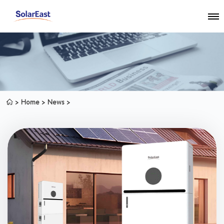
Home
News