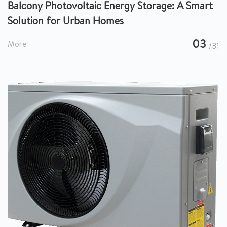
Balcony Photovoltaic Energy Storage: A Smart
Solution for Urban Homes
03
More
/31