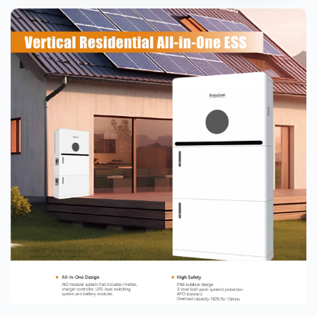
 swimming pool heat pumps in hotels and
ighting why this investment is a smart
ommercial property owners.