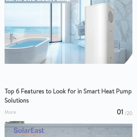
Top 6 Features to Look for in Smart Heat Pump
Solutions
01
More
/20