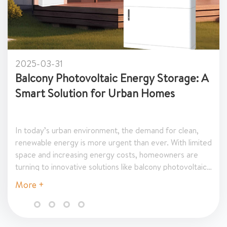
2025-03-24
Top Benefits of Installing Swi
Heat Pumps in Hotels and Reso
sorts are continually seeking innovative
nce guest experience, improve operational
nd reduce energy costs. One of the most
utions to achieve these goals is the
of a swimming pool heat pump. In today’s
More +
spitality industry, providing a consistently
nd inviting pool environment is key to
In this article, we explore the top benefits