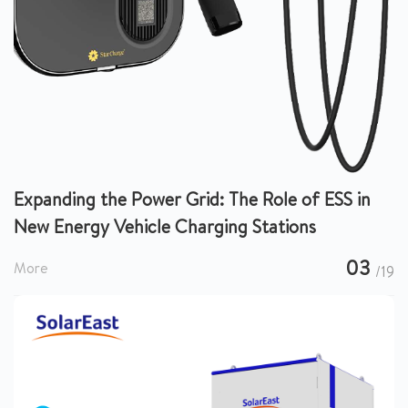
Expanding the Power Grid: The Role of ESS in
New Energy Vehicle Charging Stations
03
More
/19