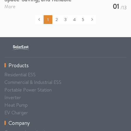
01
More
/13
1
2
3
4
5
Products
Residential ESS
Commercial & Industrial ESS
Portable Power Station
Inverter
Heat Pump
EV Charger
Company