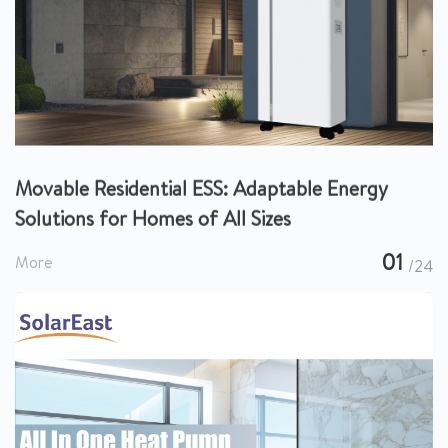
Movable Residential ESS: Adaptable Energy
Solutions for Homes of All Sizes
01
More
/24