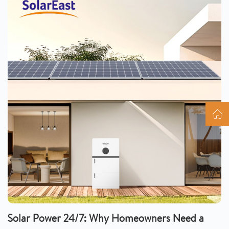
Solar Power 24/7: Why Homeowners Need a