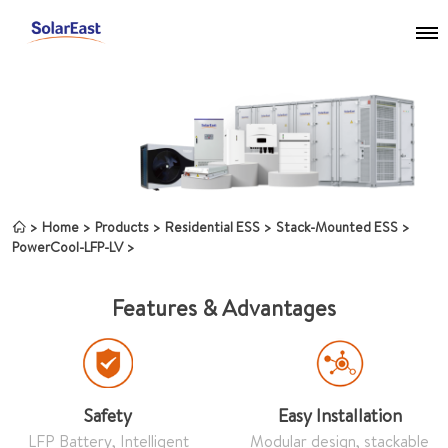
Home
Products
Residential ESS
Stack-Mounted ESS
PowerCool-LFP-LV
Features & Advantages
Safety
Easy Installation
LFP Battery, Intelligent
Modular design, stackable