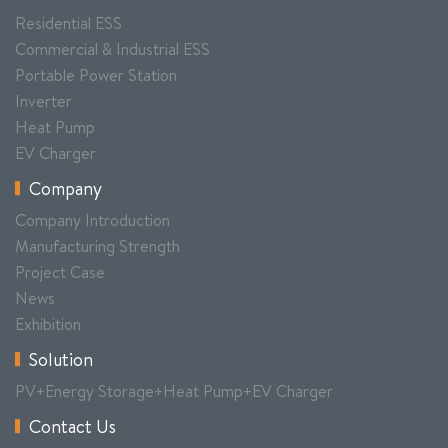
Residential ESS
Commercial & Industrial ESS
Portable Power Station
Inverter
Heat Pump
EV Charger
Company
Company Introduction
Manufacturing Strength
Project Case
News
Exhibition
Solution
PV+Energy Storage+Heat Pump+EV Charger
Contact Us