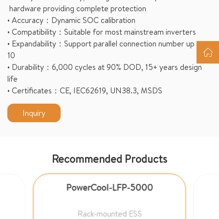
hardware providing complete protection
• Accuracy：Dynamic SOC calibration
• Compatibility：Suitable for most mainstream inverters
• Expandability：Support parallel connection number up to
10
• Durability：6,000 cycles at 90% DOD, 15+ years design
life
• Certificates：CE, IEC62619, UN38.3, MSDS
Inquiry
Recommended Products
PowerCool-LFP-5000
Rack-mounted ESS