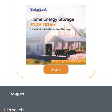
More
Products