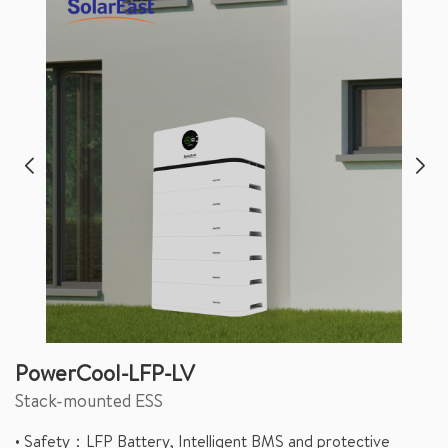
PowerCool-LFP-LV
Stack-mounted ESS
• Safety：LFP Battery, Intelligent BMS and protective