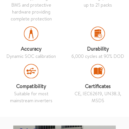
BMS and protective
up to 21 packs
hardware providing
complete protection
Accuracy
Durability
Dynamic SOC calibration
6,000 cycles at 90% DOD
Compatibility
Certificates
Suitable for most
CE, IEC62619, UN38.3,
mainstream inverters
MSDS