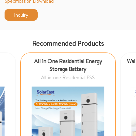
Specification Download
Inquiry
Recommended Products
All in One Residential Energy
Wall
Storage Battery
All-in-one Residential ESS