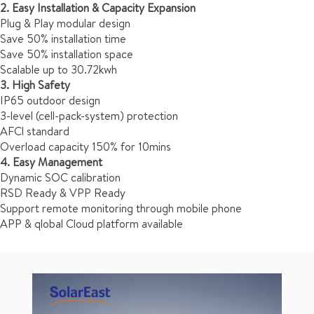
2. Easy Installation & Capacity Expansion
Plug & Play modular design
Save 50% installation time
Save 50% installation space
Scalable up to 30.72kwh
3. High Safety
IP65 outdoor design
3-level (cell-pack-system) protection
AFCl standard
Overload capacity 150% for 10mins
4. Easy Management
Dynamic SOC calibration
RSD Ready & VPP Ready
Support remote monitoring through mobile phone
APP & qlobal Cloud platform available