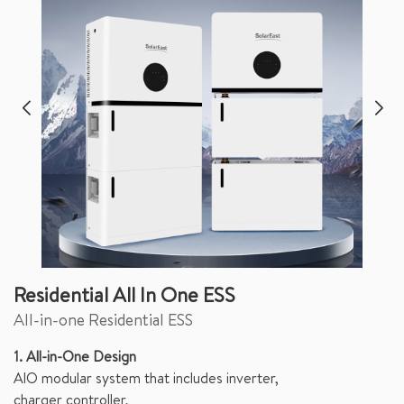
Residential All In One ESS
All-in-one Residential ESS
1. All-in-One Design
AlO modular system that includes inverter,
charger controller,