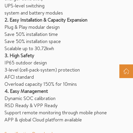
UPS-level switching
system and battery modules
2. Easy Installation & Capacity Expansion
Plug & Play modular design
Save 50% installation time
Save 50% installation space
Scalable up to 30.72kwh
3. High Safety
IP65 outdoor design
3-level (cell-pack-system) protection
AFCl standard
Overload capacity 150% for 10mins
4. Easy Management
Dynamic SOC calibration
RSD Ready & VPP Ready
Support remote monitoring through mobile phone
APP & qlobal Cloud platform available