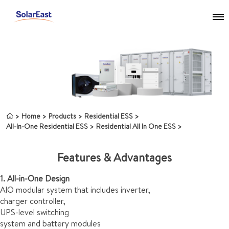
Home
Products
Residential ESS
All-In-One Residential ESS
Residential All In One ESS
Features & Advantages
1. All-in-One Design
AlO modular system that includes inverter,
charger controller,
UPS-level switching
system and battery modules