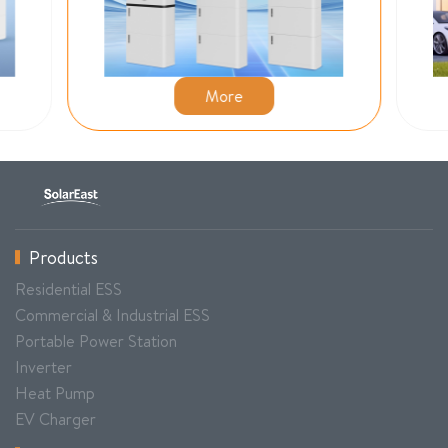
More
Products
Residential ESS
Commercial & Industrial ESS
Portable Power Station
Inverter
Heat Pump
EV Charger