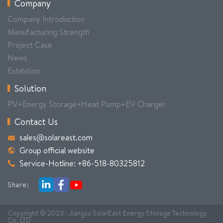
Company
Company Introduction
Manufacturing Strength
Project Case
News
Exhibition
Solution
PV+Energy Storage+Heat Pump+EV Charger
Contact Us
sales@solareast.com
Group official website
Service-Hotline: +86-518-80325812
Share:
Copyright © 2023 - Jiangsu SolarEast Energy Storage Technology
Co. LTD