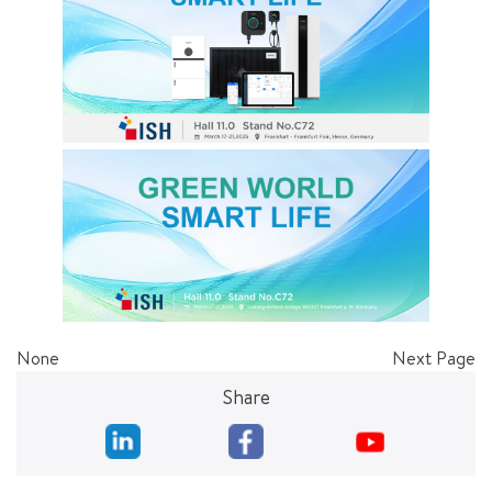
None
Next Page
Share