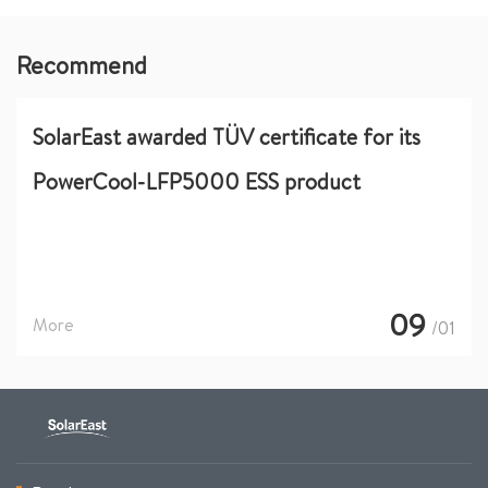
Recommend
SolarEast awarded TÜV certificate for its
PowerCool-LFP5000 ESS product
09
More
/01