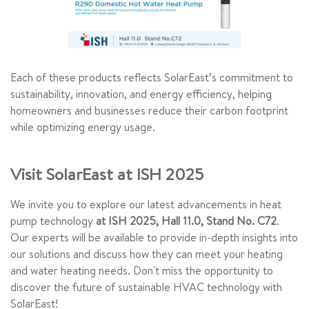
Each of these products reflects SolarEast’s commitment to
sustainability, innovation, and energy efficiency, helping
homeowners and businesses reduce their carbon footprint
while optimizing energy usage.
Visit SolarEast at ISH 2025
We invite you to explore our latest advancements in heat
pump technology
at ISH 2025, Hall 11.0, Stand No. C72
.
Our experts will be available to provide in-depth insights into
our solutions and discuss how they can meet your heating
and water heating needs. Don't miss the opportunity to
discover the future of sustainable HVAC technology with
SolarEast!