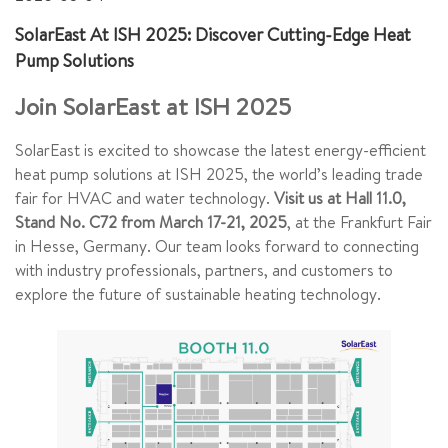
SolarEast At ISH 2025: Discover Cutting-Edge Heat
Pump Solutions
Join SolarEast at ISH 2025
SolarEast is excited to showcase the latest energy-efficient
heat pump solutions at ISH 2025, the world’s leading trade
fair for HVAC and water technology.
Visit us at Hall 11.0,
Stand No. C72 from March 17-21, 2025
, at the Frankfurt Fair
in Hesse, Germany. Our team looks forward to connecting
with industry professionals, partners, and customers to
explore the future of sustainable heating technology.