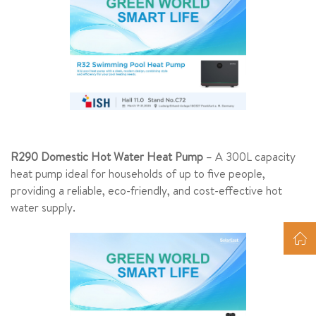
R290 Domestic Hot Water Heat Pump
– A 300L capacity
heat pump ideal for households of up to five people,
providing a reliable, eco-friendly, and cost-effective hot
water supply.