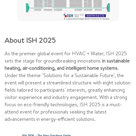
About ISH 2025
As the premier global event for HVAC + Water, ISH 2025
sets the stage for groundbreaking innovations
in sustainable
heating, air-conditioning, and intelligent home systems
.
Under the theme "Solutions for a Sustainable Future", the
event will present a streamlined structure with eight solution
fields tailored to participants' interests, greatly enhancing
visitor experience and industry engagement. With a strong
focus on eco-friendly technologies, ISH 2025 is a must-
attend event for professionals seeking the latest
advancements in energy-efficient solutions.