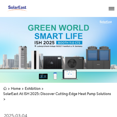
Home
Exhibition
SolarEast At ISH 2025: Discover Cutting-Edge Heat Pump Solutions
2025-03-04