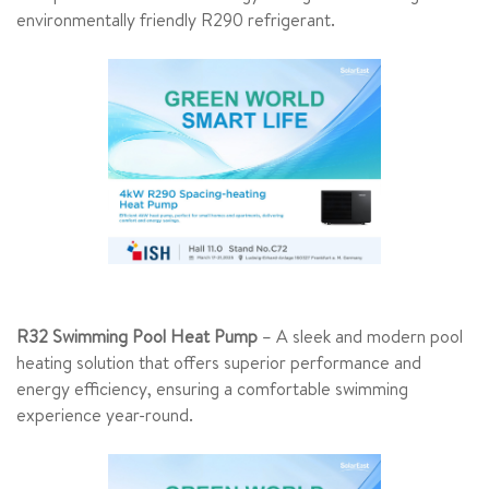
environmentally friendly R290 refrigerant.
R32 Swimming Pool Heat Pump
– A sleek and modern pool
heating solution that offers superior performance and
energy efficiency, ensuring a comfortable swimming
experience year-round.