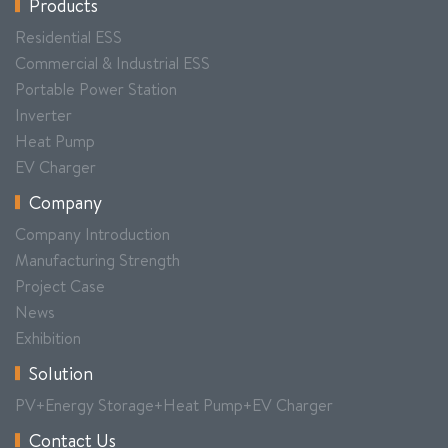
Products
Residential ESS
Commercial & Industrial ESS
Portable Power Station
Inverter
Heat Pump
EV Charger
Company
Company Introduction
Manufacturing Strength
Project Case
News
Exhibition
Solution
PV+Energy Storage+Heat Pump+EV Charger
Contact Us