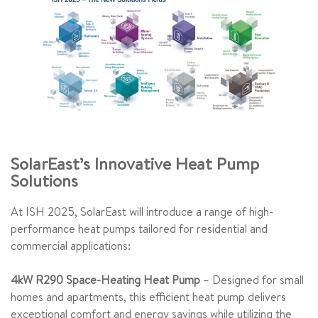
SolarEast’s Innovative Heat Pump
Solutions
At ISH 2025, SolarEast will introduce a range of high-
performance heat pumps tailored for residential and
commercial applications:
4kW R290 Space-Heating Heat Pump
– Designed for small
homes and apartments, this efficient heat pump delivers
exceptional comfort and energy savings while utilizing the