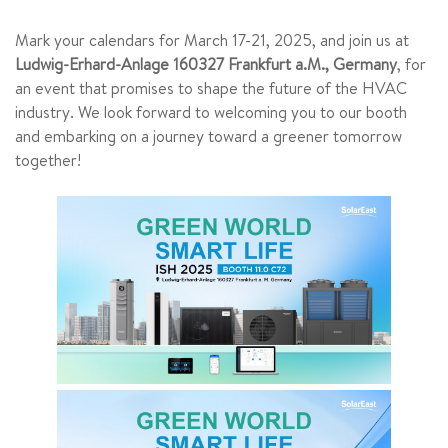
Mark your calendars for March 17-21, 2025, and join us at
Ludwig-Erhard-Anlage 160327 Frankfurt a.M., Germany
, for
an event that promises to shape the future of the HVAC
industry. We look forward to welcoming you to our booth
and embarking on a journey toward a greener tomorrow
together!