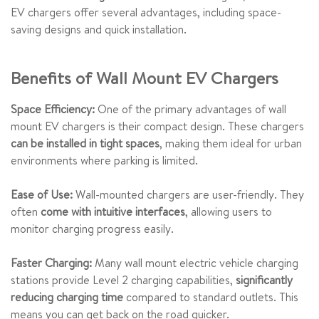
EV chargers offer several advantages, including space-
saving designs and quick installation.
Benefits of Wall Mount EV Chargers
Space Efficiency:
One of the primary advantages of wall
mount EV chargers is their compact design. These chargers
can be installed in tight spaces
, making them ideal for urban
environments where parking is limited.
Ease of Use:
Wall-mounted chargers are user-friendly. They
often
come with intuitive interfaces
, allowing users to
monitor charging progress easily.
Faster Charging:
Many wall mount electric vehicle charging
stations provide Level 2 charging capabilities,
significantly
reducing charging time
compared to standard outlets. This
means you can get back on the road quicker.