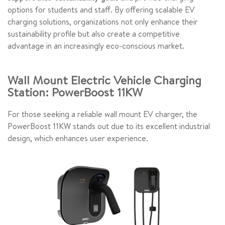
options for students and staff. By offering scalable EV
charging solutions, organizations not only enhance their
sustainability profile but also create a competitive
advantage in an increasingly eco-conscious market.
Wall Mount Electric Vehicle Charging
Station: PowerBoost 11KW
For those seeking a reliable wall mount EV charger, the
PowerBoost 11KW stands out due to its excellent industrial
design, which enhances user experience.