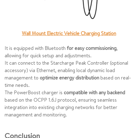
Wall Mount Electric Vehicle Charging Station
It is equipped with Bluetooth
for easy commissioning
,
allowing for quick setup and adjustments.
It can connect to the Starcharge Peak Controller (optional
accessory) via Ethernet, enabling local dynamic load
management to
optimize energy distribution
based on real-
time needs.
The PowerBoost charger is
compatible with any backend
based on the OCPP 1.6J protocol, ensuring seamless
integration into existing charging networks for better
management and monitoring.
Conclusion