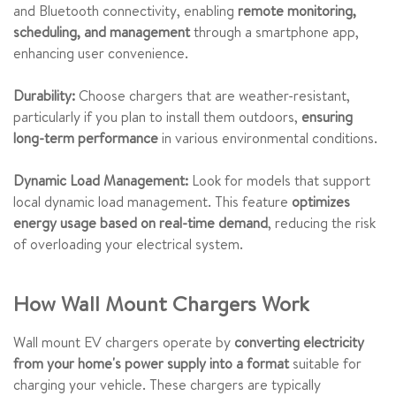
and Bluetooth connectivity, enabling
remote monitoring,
scheduling, and management
through a smartphone app,
enhancing user convenience.
Durability:
Choose chargers that are weather-resistant,
particularly if you plan to install them outdoors,
ensuring
long-term performance
in various environmental conditions.
Dynamic Load Management:
Look for models that support
local dynamic load management. This feature
optimizes
energy usage based on real-time demand
, reducing the risk
of overloading your electrical system.
How Wall Mount Chargers Work
Wall mount EV chargers operate by
converting electricity
from your home's power supply into a format
suitable for
charging your vehicle. These chargers are typically