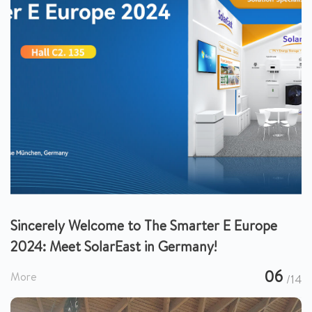
Sincerely Welcome to The Smarter E Europe
2024: Meet SolarEast in Germany!
06
More
/14