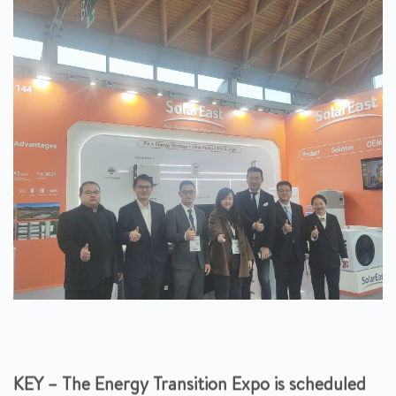
KEY – The Energy Transition Expo is scheduled