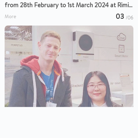
from 28th February to 1st March 2024 at Rimini
Expo Center in Italy.
03
More
/06