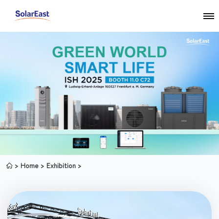
Home
Exhibition