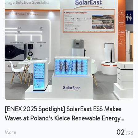
[ENEX 2025 Spotlight] SolarEast ESS Makes
Waves at Poland’s Kielce Renewable Energy
Expo, Charting a New Future for European
02
More
/26
Energy Storage!