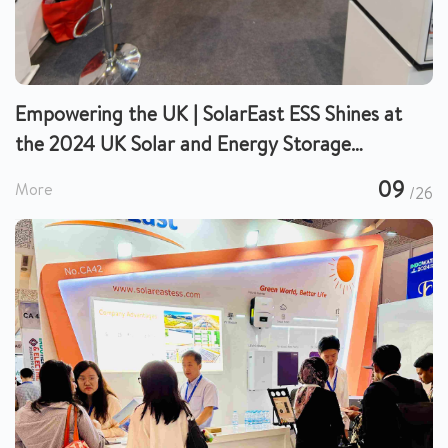
Empowering the UK | SolarEast ESS Shines at
the 2024 UK Solar and Energy Storage
Exhibition
09
More
/26