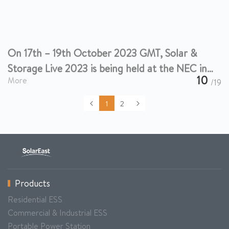
On 17th – 19th October 2023 GMT, Solar &
Storage Live 2023 is being held at the NEC in
Birmingham.
10
More
/19
1
2
Products
Residential ESS
Commercial & Industrial ESS
Portable Power Station