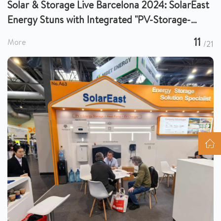
Solar & Storage Live Barcelona 2024: SolarEast
Energy Stuns with Integrated "PV-Storage-
Charge-Heat" Solutions
11
More
/21