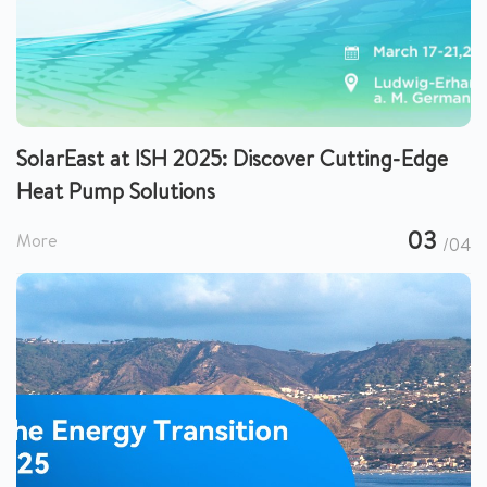
SolarEast at ISH 2025: Discover Cutting-Edge
Heat Pump Solutions
03
More
/04