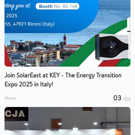
Join SolarEast at KEY - The Energy Transition
Expo 2025 in Italy!
03
More
/03