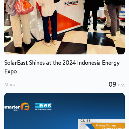
SolarEast Shines at the 2024 Indonesia Energy
Expo
09
More
/24