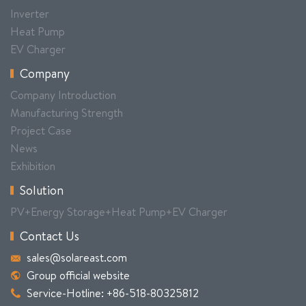
Inverter
Heat Pump
EV Charger
Company
Company Introduction
Manufacturing Strength
Project Case
News
Exhibition
Solution
PV+Energy Storage+Heat Pump+EV Charger
Contact Us
sales@solareast.com
Group official website
Service-Hotline: +86-518-80325812