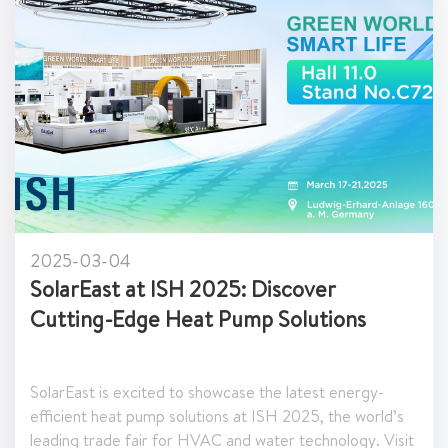
2025-03-03
Join SolarEast at KEY - The Energy
Transition Expo 2025 in Italy!
East is excited to participate in KEY - The Energy
ition Expo 2025, one of Europe’s premier events
nergy efficiency and renewable energy solutions.