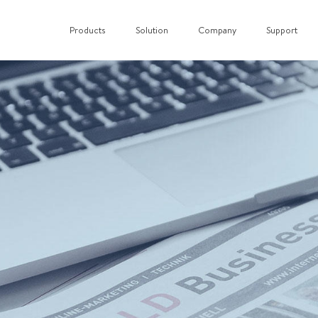
Products
Solution
Company
Support