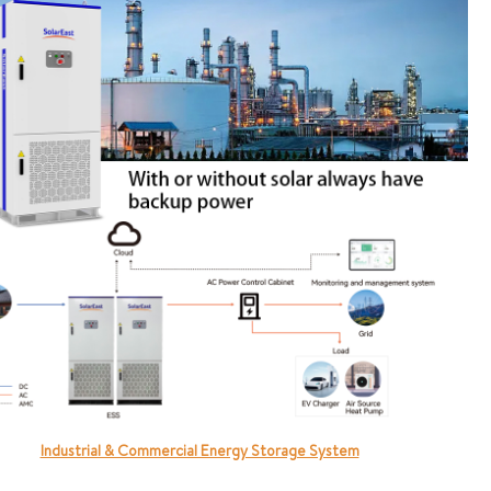
Industrial & Commercial Energy Storage System