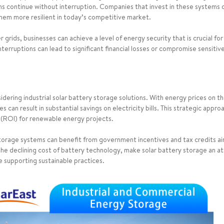
tions continue without interruption. Companies that invest in these systems 
 them more resilient in today’s competitive market.
grids, businesses can achieve a level of energy security that is crucial for
nterruptions can lead to significant financial losses or compromise sensiti
idering industrial solar battery storage solutions. With energy prices on th
 can result in substantial savings on electricity bills. This strategic appr
 (ROI) for renewable energy projects.
y storage systems can benefit from government incentives and tax credits
 the declining cost of battery technology, make solar battery storage an 
e supporting sustainable practices.