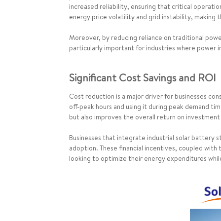
increased reliability, ensuring that critical opera
energy price volatility and grid instability, making
Moreover, by reducing reliance on traditional power 
particularly important for industries where power i
Significant Cost Savings and ROI
Cost reduction is a major driver for businesses cons
off-peak hours and using it during peak demand times
but also improves the overall return on investment
Businesses that integrate industrial solar batter
adoption. These financial incentives, coupled with
looking to optimize their energy expenditures whil