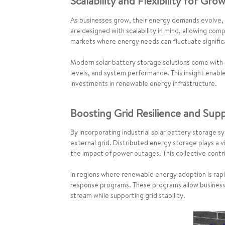
Scalability and Flexibility for Gro
As businesses grow, their energy demands evolve, n
are designed with scalability in mind, allowing comp
markets where energy needs can fluctuate signific
Modern solar battery storage solutions come with
levels, and system performance. This insight enabl
investments in renewable energy infrastructure.
Boosting Grid Resilience and Supp
By incorporating industrial solar battery storage s
external grid. Distributed energy storage plays a v
the impact of power outages. This collective contr
In regions where renewable energy adoption is rapi
response programs. These programs allow businesse
stream while supporting grid stability.