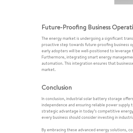
Future-Proofing Business Operat
The energy market is undergoing a significant trans
proactive step towards future-proofing business 
early adopters will be well-positioned to leverage
Furthermore, integrating smart energy management
automation. This integration ensures that business
market.
Conclusion
In conclusion, industrial solar battery storage off
independence and ensuring reliable power supply to
strategic advantage in today’s competitive energy la
every business should consider investing in industri
By embracing these advanced energy solutions, comp