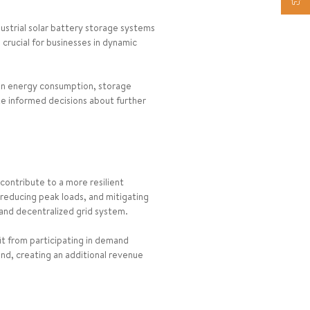
ustrial solar battery storage systems
 crucial for businesses in dynamic
on energy consumption, storage
ke informed decisions about further
contribute to a more resilient
 reducing peak loads, and mitigating
 and decentralized grid system.
it from participating in demand
nd, creating an additional revenue