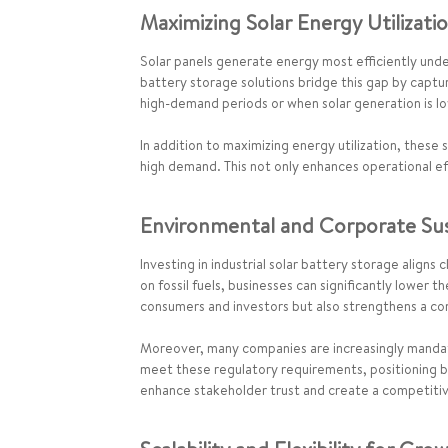
Maximizing Solar Energy Utilizati
Solar panels generate energy most efficiently under
battery storage solutions bridge this gap by captur
high-demand periods or when solar generation is lo
In addition to maximizing energy utilization, these
high demand. This not only enhances operational ef
Environmental and Corporate Sust
Investing in industrial solar battery storage align
on fossil fuels, businesses can significantly lower 
consumers and investors but also strengthens a co
Moreover, many companies are increasingly mandat
meet these regulatory requirements, positioning bu
enhance stakeholder trust and create a competitive