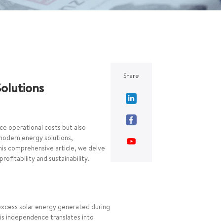
Share
Solutions
uce operational costs but also
modern energy solutions,
this comprehensive article, we delve
ofitability and sustainability.
 excess solar energy generated during
his independence translates into