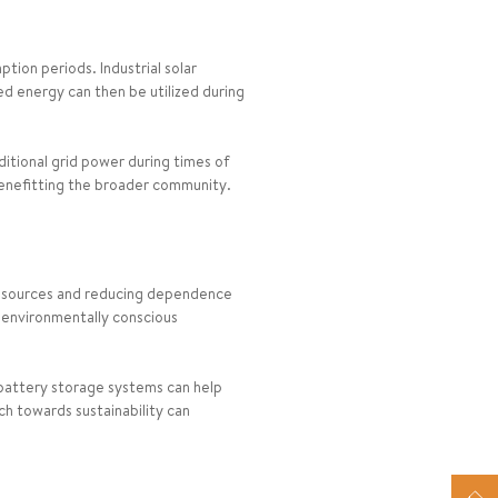
tion periods. Industrial solar
ed energy can then be utilized during
ditional grid power during times of
benefitting the broader community.
rgy sources and reducing dependence
to environmentally conscious
battery storage systems can help
ch towards sustainability can