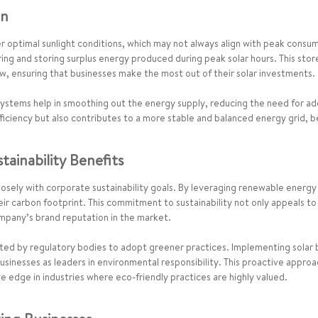
on
 optimal sunlight conditions, which may not always align with peak consump
ing and storing surplus energy produced during peak solar hours. This stor
w, ensuring that businesses make the most out of their solar investments.
 systems help in smoothing out the energy supply, reducing the need for ad
ficiency but also contributes to a more stable and balanced energy grid, 
ainability Benefits
s closely with corporate sustainability goals. By leveraging renewable ene
their carbon footprint. This commitment to sustainability not only appeals 
mpany’s brand reputation in the market.
ed by regulatory bodies to adopt greener practices. Implementing solar 
sinesses as leaders in environmental responsibility. This proactive approa
 edge in industries where eco-friendly practices are highly valued.