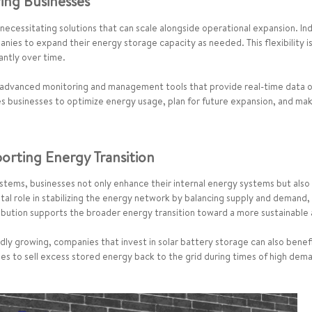
wing Businesses
ecessitating solutions that can scale alongside operational expansion. Ind
anies to expand their energy storage capacity as needed. This flexibility is
antly over time.
 advanced monitoring and management tools that provide real-time data 
es businesses to optimize energy usage, plan for future expansion, and ma
orting Energy Transition
ystems, businesses not only enhance their internal energy systems but also 
ital role in stabilizing the energy network by balancing supply and demand,
ibution supports the broader energy transition toward a more sustainable
dly growing, companies that invest in solar battery storage can also benef
s to sell excess stored energy back to the grid during times of high dema