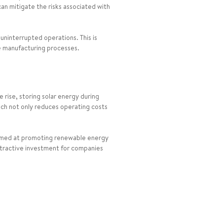
can mitigate the risks associated with
 uninterrupted operations. This is
ve manufacturing processes.
e rise, storing solar energy during
oach not only reduces operating costs
 aimed at promoting renewable energy
attractive investment for companies