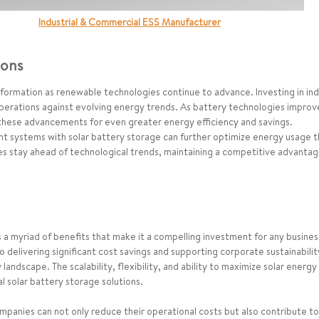
Industrial & Commercial ESS Manufacturer
ions
formation as renewable technologies continue to advance. Investing in indus
operations against evolving energy trends. As battery technologies impro
 these advancements for even greater energy efficiency and savings.
 systems with solar battery storage can further optimize energy usage th
es stay ahead of technological trends, maintaining a competitive advantag
ers a myriad of benefits that make it a compelling investment for any busin
 delivering significant cost savings and supporting corporate sustainabili
ndscape. The scalability, flexibility, and ability to maximize solar energy u
al solar battery storage solutions.
anies can not only reduce their operational costs but also contribute to 