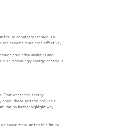
trial solar battery storage is a
ve and become more cost-effective,
rough predictive analytics and
e in an increasingly energy-conscious
ess. From enhancing energy
ty goals, these systems provide a
tilization further highlight why
a cleaner, more sustainable future.