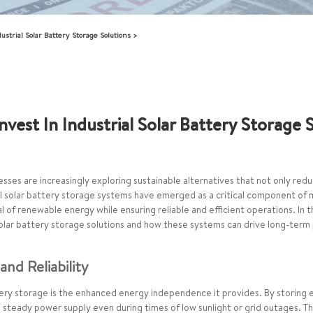
strial Solar Battery Storage Solutions
vest In Industrial Solar Battery Storage 
esses are increasingly exploring sustainable alternatives that not only red
al solar battery storage systems have emerged as a critical component of 
 of renewable energy while ensuring reliable and efficient operations. In 
solar battery storage solutions and how these systems can drive long-term pr
nd Reliability
ttery storage is the enhanced energy independence it provides. By storing
 steady power supply even during times of low sunlight or grid outages. T