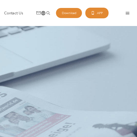
Contact Us
Download
APP