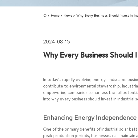
Home
News
Why Every Business Should Invest In Indu
2024-08-15
Why Every Business Should In
In today’s rapidly evolving energy landscape, busin
contribute to environmental stewardship. Industri
empowering companies to harness the full potential
into why every business should invest in industrial 
Enhancing Energy Independence a
One of the primary benefits of industrial solar ba
peak production periods, businesses can maintain a