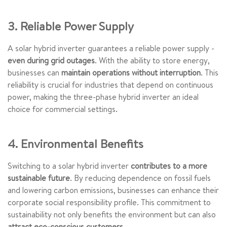
3. Reliable Power Supply
A solar hybrid inverter guarantees a reliable power supply -
even during grid outages
. With the ability to store energy,
businesses can
maintain operations without interruption
. This
reliability is crucial for industries that depend on continuous
power, making the three-phase hybrid inverter an ideal
choice for commercial settings.
4. Environmental Benefits
Switching to a solar hybrid inverter
contributes to a more
sustainable future
. By reducing dependence on fossil fuels
and lowering carbon emissions, businesses can enhance their
corporate social responsibility profile. This commitment to
sustainability not only benefits the environment but can also
attract eco-conscious customers
.