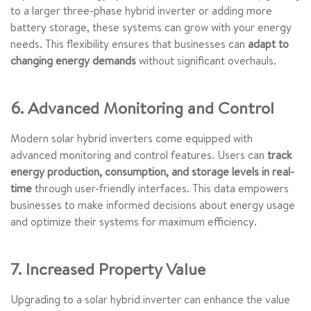
to a larger three-phase hybrid inverter or adding more
battery storage, these systems can grow with your energy
needs. This flexibility ensures that businesses can
adapt to
changing energy demands
without significant overhauls.
6. Advanced Monitoring and Control
Modern solar hybrid inverters come equipped with
advanced monitoring and control features. Users can
track
energy production, consumption, and storage levels in real-
time
through user-friendly interfaces. This data empowers
businesses to make informed decisions about energy usage
and optimize their systems for maximum efficiency.
7. Increased Property Value
Upgrading to a solar hybrid inverter can enhance the value