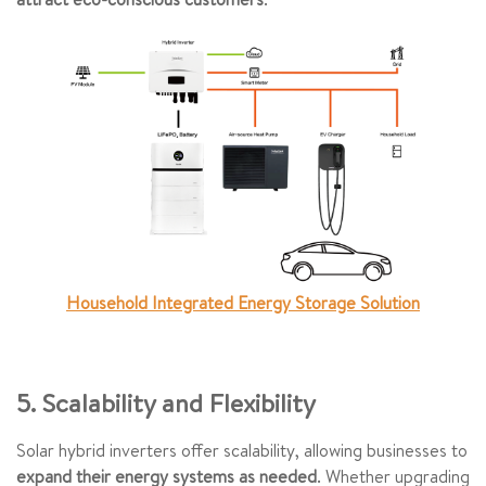
Household Integrated Energy Storage Solution
5. Scalability and Flexibility
Solar hybrid inverters offer scalability, allowing businesses to
expand their energy systems as needed
. Whether upgrading