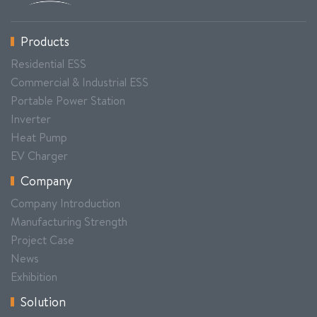
Products
Residential ESS
Commercial & Industrial ESS
Portable Power Station
Inverter
Heat Pump
EV Charger
Company
Company Introduction
Manufacturing Strength
Project Case
News
Exhibition
Solution