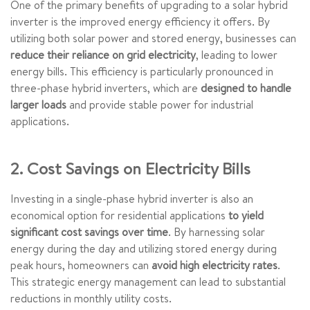
One of the primary benefits of upgrading to a solar hybrid
inverter is the improved energy efficiency it offers. By
utilizing both solar power and stored energy, businesses can
reduce their reliance on grid electricity
, leading to lower
energy bills. This efficiency is particularly pronounced in
three-phase hybrid inverters, which are
designed to handle
larger loads
and provide stable power for industrial
applications.
2. Cost Savings on Electricity Bills
Investing in a single-phase hybrid inverter is also an
economical option for residential applications
to yield
significant cost savings over time
. By harnessing solar
energy during the day and utilizing stored energy during
peak hours, homeowners can
avoid high electricity rates
.
This strategic energy management can lead to substantial
reductions in monthly utility costs.