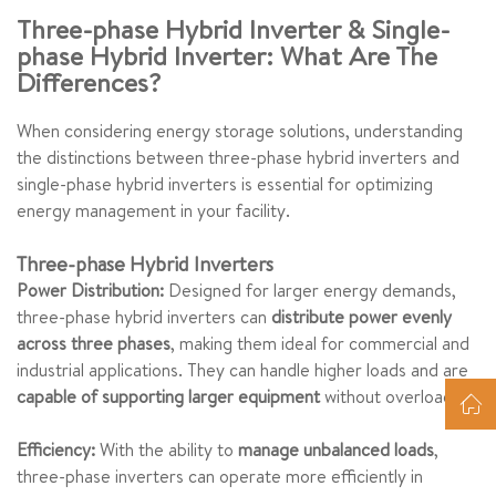
Three-phase Hybrid Inverter & Single-
phase Hybrid Inverter: What Are The
Differences?
When considering energy storage solutions, understanding
the distinctions between three-phase hybrid inverters and
single-phase hybrid inverters is essential for optimizing
energy management in your facility.
Three-phase Hybrid Inverters
Power Distribution:
Designed for larger energy demands,
three-phase hybrid inverters can
distribute power evenly
across three phases
, making them ideal for commercial and
industrial applications. They can handle higher loads and are
capable of supporting larger equipment
without overloading.
Efficiency:
With the ability to
manage unbalanced loads
,
three-phase inverters can operate more efficiently in