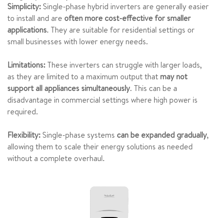
Simplicity:
Single-phase hybrid inverters are generally easier
to install and are
often more cost-effective for smaller
applications
. They are suitable for residential settings or
small businesses with lower energy needs.
Limitations:
These inverters can struggle with larger loads,
as they are limited to a maximum output that
may not
support all appliances simultaneously
. This can be a
disadvantage in commercial settings where high power is
required.
Flexibility:
Single-phase systems
can be expanded gradually
,
allowing them to scale their energy solutions as needed
without a complete overhaul.