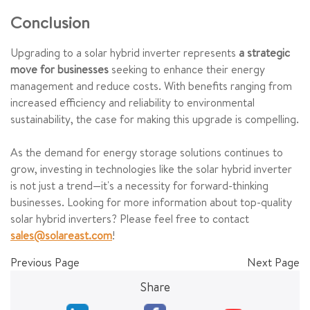
Conclusion
Upgrading to a solar hybrid inverter represents
a strategic
move for businesses
seeking to enhance their energy
management and reduce costs. With benefits ranging from
increased efficiency and reliability to environmental
sustainability, the case for making this upgrade is compelling.
As the demand for energy storage solutions continues to
grow, investing in technologies like the solar hybrid inverter
is not just a trend—it's a necessity for forward-thinking
businesses. Looking for more information about top-quality
solar hybrid inverters? Please feel free to contact
sales@solareast.com
!
Previous Page
Next Page
Share