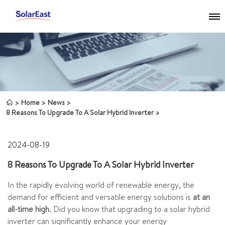
Home
News
8 Reasons To Upgrade To A Solar Hybrid Inverter
2024-08-19
8 Reasons To Upgrade To A Solar Hybrid Inverter
In the rapidly evolving world of renewable energy, the
demand for efficient and versatile energy solutions is
at an
all-time high
. Did you know that upgrading to a solar hybrid
inverter can significantly enhance your energy