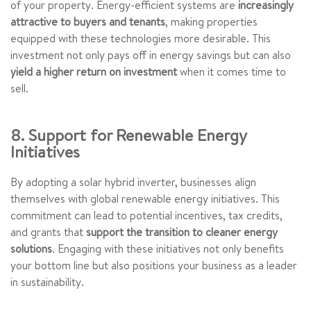
of your property. Energy-efficient systems are
increasingly
attractive to buyers and tenants
, making properties
equipped with these technologies more desirable. This
investment not only pays off in energy savings but can also
yield a higher return on investment
when it comes time to
sell.
8. Support for Renewable Energy
Initiatives
By adopting a solar hybrid inverter, businesses align
themselves with global renewable energy initiatives. This
commitment can lead to potential incentives, tax credits,
and grants that
support the transition to cleaner energy
solutions
. Engaging with these initiatives not only benefits
your bottom line but also positions your business as a leader
in sustainability.