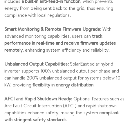
includes
a built-in anti-feed-in function
, which prevents
energy from being sent back to the grid, thus ensuring
compliance with local regulations.
Smart Monitoring & Remote Firmware Upgrade:
With
advanced monitoring capabilities, users can
track
performance in real-time and receive firmware updates
remotely
, enhancing system efficiency and reliability.
Unbalanced Output Capabilities:
SolarEast solar hybrid
inverter supports 100% unbalanced output per phase and
can handle 200% unbalanced output for systems below 10
kW, providing
flexibility in energy distribution
.
AFCI and Rapid Shutdown Ready:
Optional features such as
Arc Fault Circuit Interruption (AFCI) and rapid shutdown
capabilities enhance safety, making the system
compliant
with stringent safety standards
.