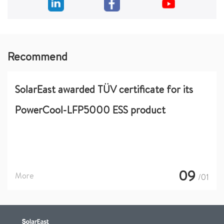
Recommend
SolarEast awarded TÜV certificate for its
PowerCool-LFP5000 ESS product
09
More
/01