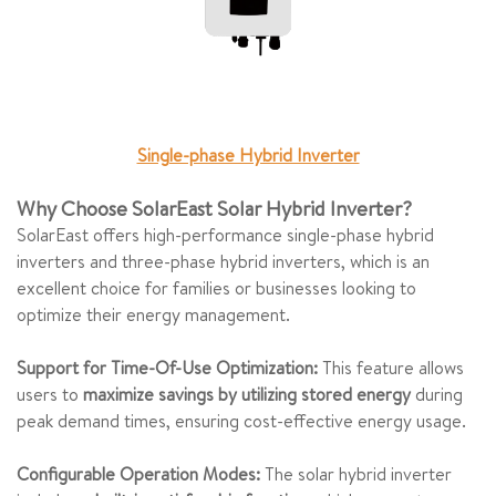
Single-phase Hybrid Inverter
Why Choose SolarEast Solar Hybrid Inverter?
SolarEast offers high-performance single-phase hybrid
inverters and three-phase hybrid inverters, which is an
excellent choice for families or businesses looking to
optimize their energy management.
Support for Time-Of-Use Optimization:
This feature allows
users to
maximize savings by utilizing stored energy
during
peak demand times, ensuring cost-effective energy usage.
Configurable Operation Modes:
The solar hybrid inverter