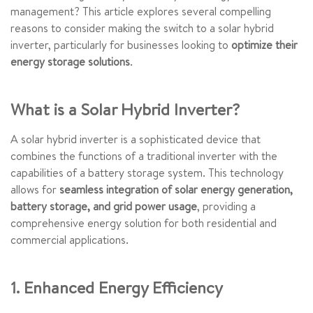
management? This article explores several compelling
reasons to consider making the switch to a solar hybrid
inverter, particularly for businesses looking to
optimize their
energy storage solutions
.
What is a Solar Hybrid Inverter?
A solar hybrid inverter is a sophisticated device that
combines the functions of a traditional inverter with the
capabilities of a battery storage system. This technology
allows for
seamless integration of solar energy generation,
battery storage, and grid power usage
, providing a
comprehensive energy solution for both residential and
commercial applications.
1. Enhanced Energy Efficiency