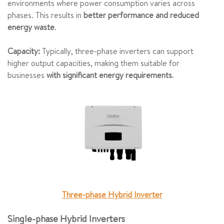
environments where power consumption varies across
phases. This results in
better performance and reduced
energy waste
.
Capacity:
Typically, three-phase inverters can support
higher output capacities, making them suitable for
businesses
with significant energy requirements
.
Three-phase Hybrid Inverter
Single-phase Hybrid Inverters